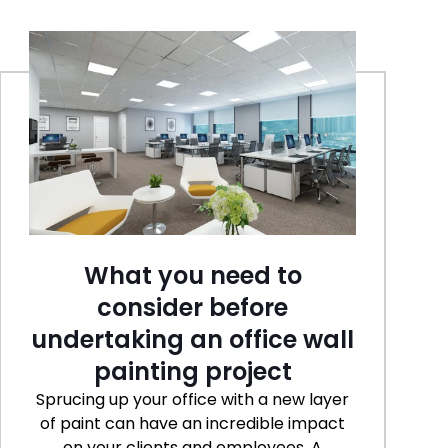
What you need to
consider before
undertaking an office wall
painting project
Sprucing up your office with a new layer
of paint can have an incredible impact
on your clients and employees. A