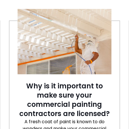
Why is it important to
make sure your
commercial painting
contractors are licensed?
A fresh coat of paint is known to do
wonders and make your commercial