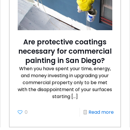
Are protective coatings
necessary for commercial
painting in San Diego?
When you have spent your time, energy,
and money investing in upgrading your
commercial property only to be met
with the disappointment of your surfaces
starting
[…]
0
Read more