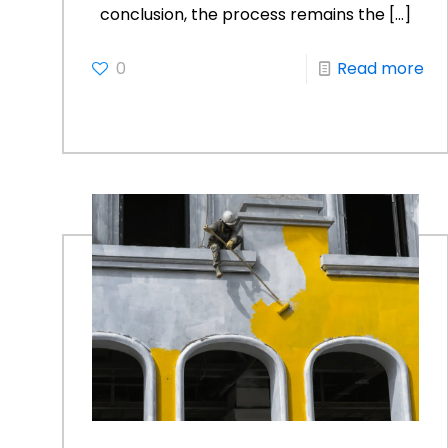
conclusion, the process remains the
[…]
0
Read more