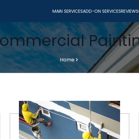
MAIN SERVICES
ADD-ON SERVICES
REVIEWS
ommercial Painti
Home