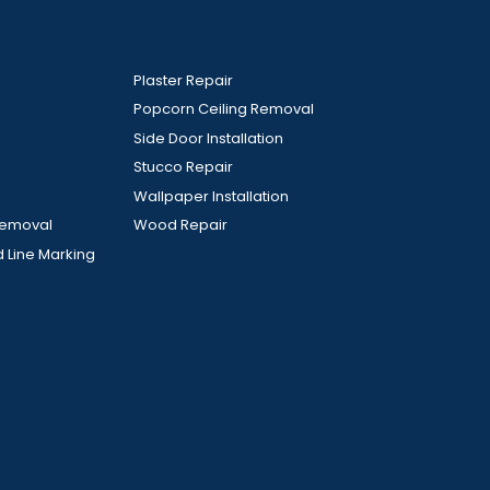
Plaster Repair
Popcorn Ceiling Removal
Side Door Installation
Stucco Repair
Wallpaper Installation
Removal
Wood Repair
d Line Marking