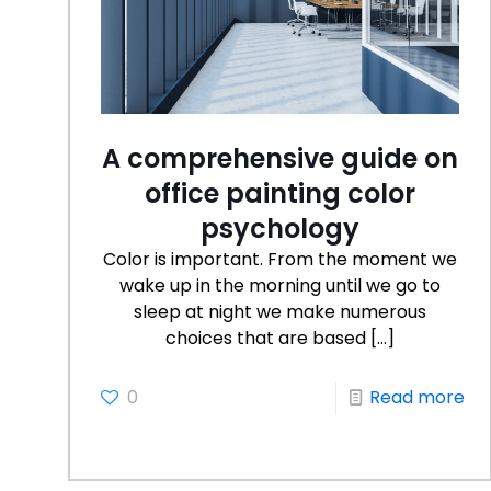
A comprehensive guide on
office painting color
psychology
Color is important. From the moment we
wake up in the morning until we go to
sleep at night we make numerous
choices that are based
[…]
0
Read more