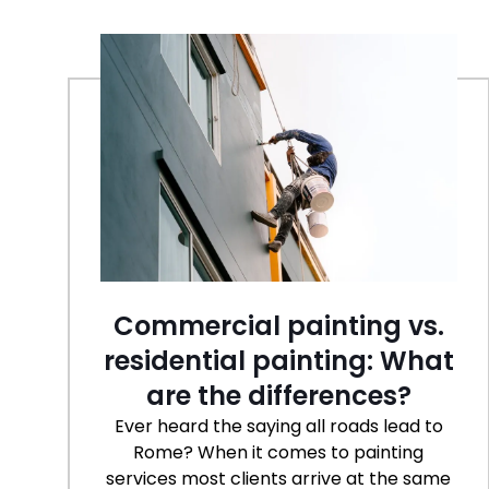
Commercial painting vs.
residential painting: What
are the differences?
Ever heard the saying all roads lead to
Rome? When it comes to painting
services most clients arrive at the same