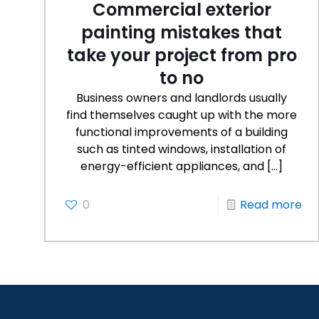
Commercial exterior
painting mistakes that
take your project from pro
to no
Business owners and landlords usually
find themselves caught up with the more
functional improvements of a building
such as tinted windows, installation of
energy-efficient appliances, and
[…]
0
Read more