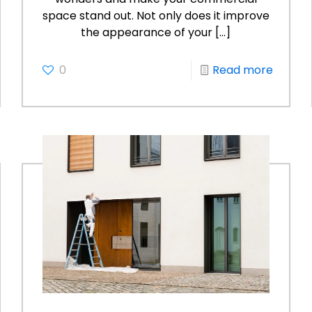
space stand out. Not only does it improve
the appearance of your
[…]
0
Read more