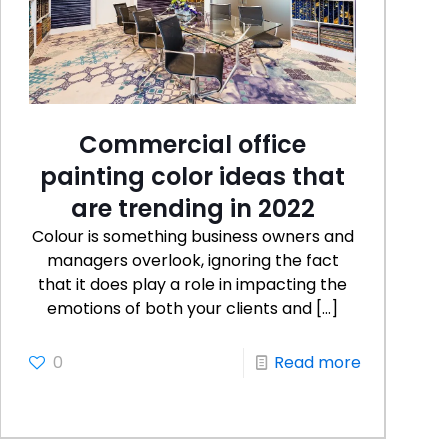
Commercial office
painting color ideas that
are trending in 2022
Colour is something business owners and
managers overlook, ignoring the fact
that it does play a role in impacting the
emotions of both your clients and
[…]
0
Read more