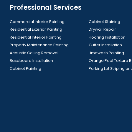
Professional Services
Commercial Interior Painting
Cabinet Staining
Residential Exterior Painting
Drywall Repair
Residential Interior Painting
Flooring Installation
Property Maintenance Painting
Gutter Installation
Acoustic Ceiling Removal
Limewash Painting
Baseboard Installation
Orange Peel Texture 
Cabinet Painting
Parking Lot Striping an