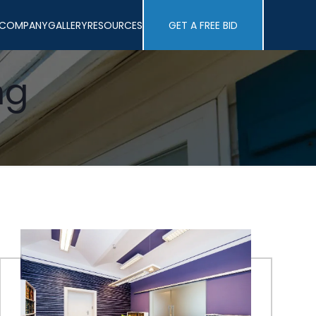
COMPANY
GALLERY
RESOURCES
GET A FREE BID
ng