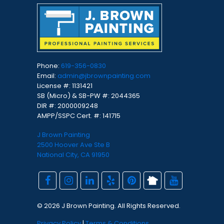
Phone:
619-356-0830
Email:
admin@jbrownpainting.com
License #: 1131421
SB (Micro) & SB-PW #: 2044365
DIR #: 2000009248
AMPP/SSPC Cert. #: 141715
J Brown Painting
2500 Hoover Ave Ste B
National City, CA 91950
© 2026 J Brown Painting. All Rights Reserved.
Privacy Policy
|
Terms & Conditions