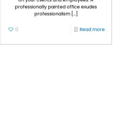
professionally painted office exudes
professionalism
[…]
0
Read more