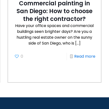
Commercial painting in
San Diego: How to choose
the right contractor?
Have your office spaces and commercial
buildings seen brighter days? Are you a
hustling real estate owner on the sunny
side of San Diego, who is
[…]
0
Read more