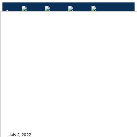
✕
Wood Painting
Home
July 2, 2022