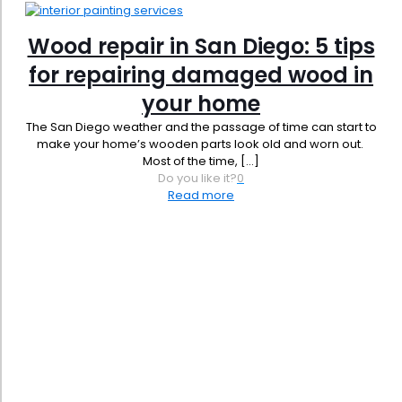
Wood repair in San Diego: 5 tips
for repairing damaged wood in
your home
The San Diego weather and the passage of time can start to
make your home’s wooden parts look old and worn out.
Most of the time,
[…]
Do you like it?
0
Read more
Phone:
619-356-0830
Email:
admin@jbrownpainting.com
License #: 1131421
SB (Micro) & SB-PW #: 2044365