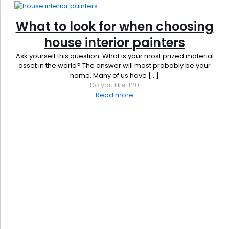
What to look for when choosing
house interior painters
Ask yourself this question: What is your most prized material
asset in the world? The answer will most probably be your
home. Many of us have
[…]
Do you like it?
0
Read more
Phone:
619-356-0830
Email:
admin@jbrownpainting.com
License #: 1131421
SB (Micro) & SB-PW #: 2044365
DIR #: 2000009248