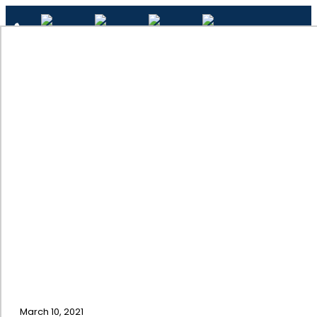
✕
Interior Painting Company
Home
March 10, 2021