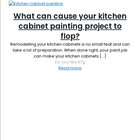
What can cause your kitchen
cabinet painting project to
flop?
Remodelling your kitchen cabinets is no small feat and can
take a lot of preparation. When done right, your paint job
can make your kitchen cabinets
[…]
Do you like it?
0
Read more
Phone:
619-356-0830
Email:
admin@jbrownpainting.com
License #: 1131421
SB (Micro) & SB-PW #: 2044365