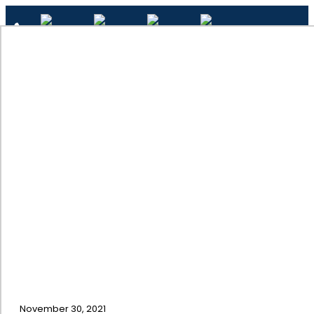
✕
Cabinet Painting Mistakes
Home
November 30, 2021