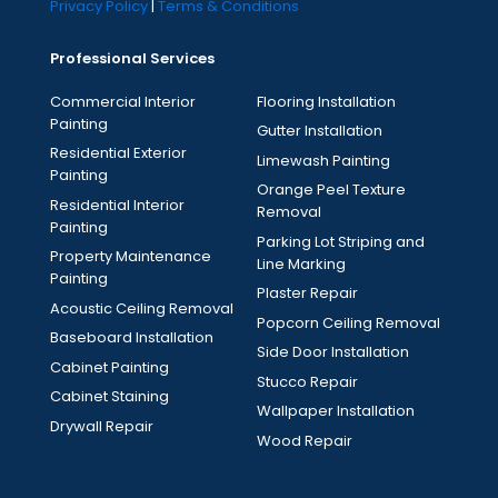
Privacy Policy
|
Terms & Conditions
Professional Services
Commercial Interior
Flooring Installation
Painting
Gutter Installation
Residential Exterior
Limewash Painting
Painting
Orange Peel Texture
Residential Interior
Removal
Painting
Parking Lot Striping and
Property Maintenance
Line Marking
Painting
Plaster Repair
Acoustic Ceiling Removal
Popcorn Ceiling Removal
Baseboard Installation
Side Door Installation
Cabinet Painting
Stucco Repair
Cabinet Staining
Wallpaper Installation
Drywall Repair
Wood Repair