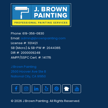
Phone:
619-356-0830
Email:
admin@jbrownpainting.com
License #: 1131421
SB (Micro) & SB-PW #: 2044365
DIR #: 2000009248
AMPP/SSPC Cert. #: 141715
J Brown Painting
2500 Hoover Ave Ste B
National City, CA 91950
© 2026 J Brown Painting. All Rights Reserved.