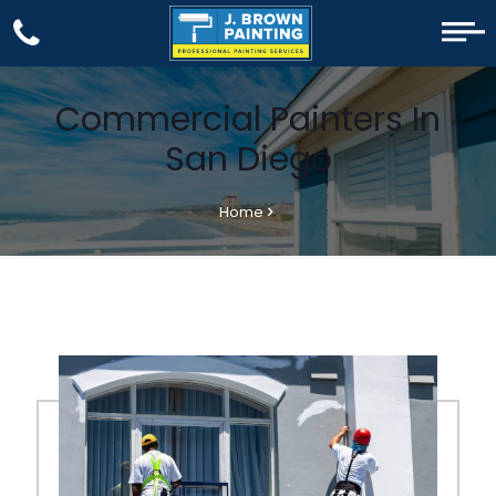
Commercial Painters In
San Diego
Home