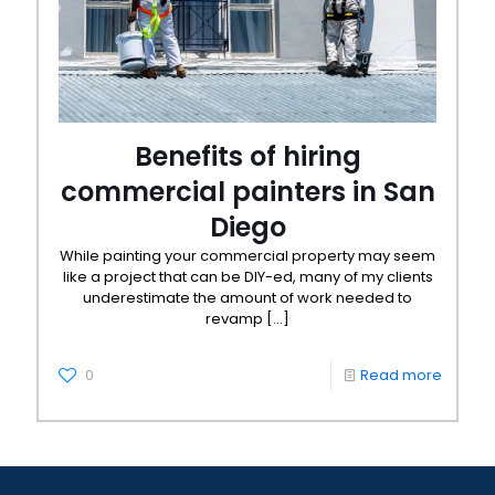
Benefits of hiring
commercial painters in San
Diego
While painting your commercial property may seem
like a project that can be DIY-ed, many of my clients
underestimate the amount of work needed to
revamp
[…]
0
Read more