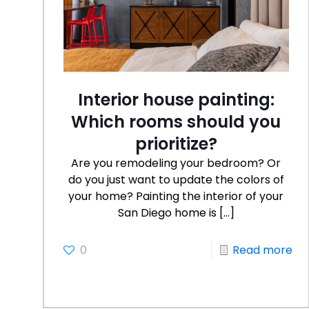
Interior house painting:
Which rooms should you
prioritize?
Are you remodeling your bedroom? Or
do you just want to update the colors of
your home? Painting the interior of your
San Diego home is
[…]
0
Read more