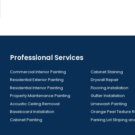
Professional Services
Commercial Interior Painting
Cabinet Staining
Residential Exterior Painting
Drywall Repair
Residential Interior Painting
Flooring Installation
Property Maintenance Painting
Gutter Installation
Acoustic Ceiling Removal
Limewash Painting
Baseboard Installation
Orange Peel Texture 
Cabinet Painting
Parking Lot Striping an