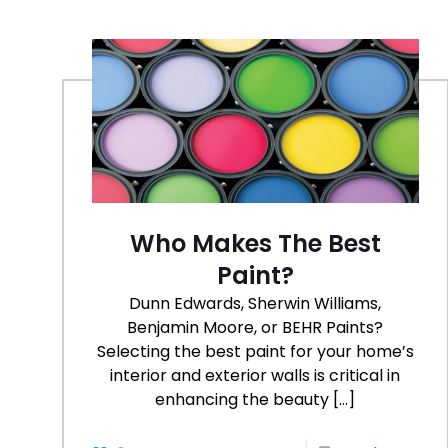
Who Makes The Best
Paint?
Dunn Edwards, Sherwin Williams,
Benjamin Moore, or BEHR Paints?
Selecting the best paint for your home’s
interior and exterior walls is critical in
enhancing the beauty
[…]