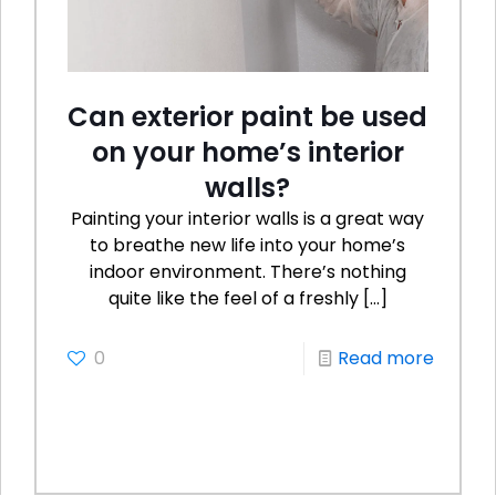
Can exterior paint be used
on your home’s interior
walls?
Painting your interior walls is a great way
to breathe new life into your home’s
indoor environment. There’s nothing
quite like the feel of a freshly
[…]
0
Read more