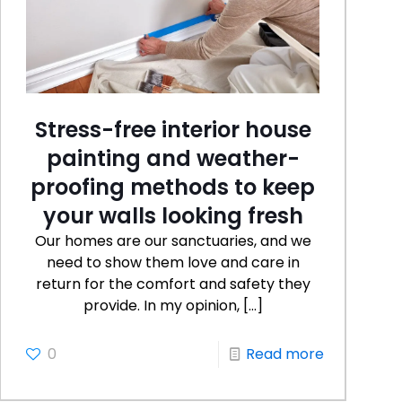
Stress-free interior house
painting and weather-
proofing methods to keep
your walls looking fresh
Our homes are our sanctuaries, and we
need to show them love and care in
return for the comfort and safety they
provide. In my opinion,
[…]
0
Read more