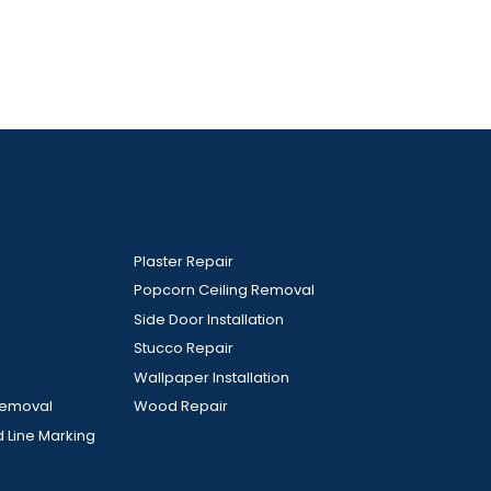
Plaster Repair
Popcorn Ceiling Removal
Side Door Installation
Stucco Repair
Wallpaper Installation
Removal
Wood Repair
d Line Marking