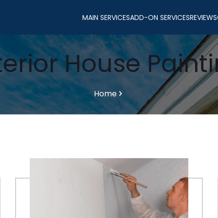
MAIN SERVICES
ADD-ON SERVICES
REVIEWS
terior House Paint
Home