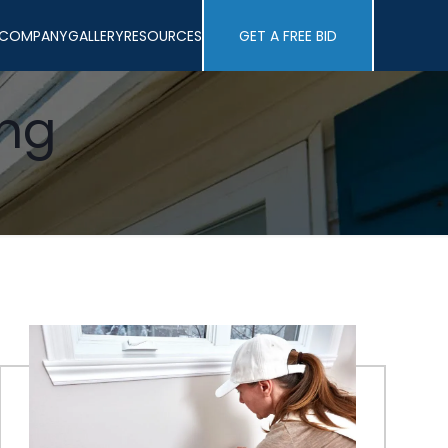
COMPANY
GALLERY
RESOURCES
GET A FREE BID
ing