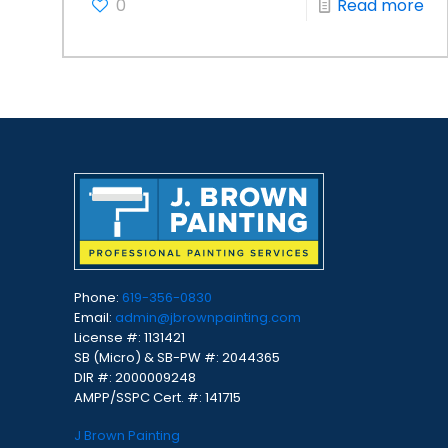
0
Read more
Phone:
619-356-0830
Email:
admin@jbrownpainting.com
License #: 1131421
SB (Micro) & SB-PW #: 2044365
DIR #: 2000009248
AMPP/SSPC Cert. #: 141715
J Brown Painting