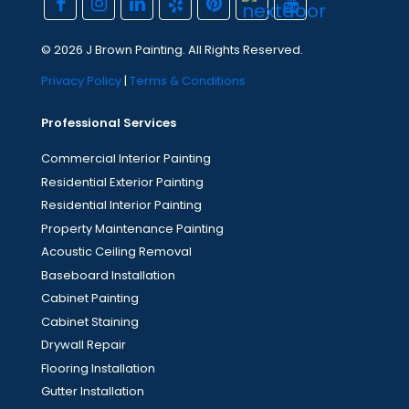
© 2026 J Brown Painting. All Rights Reserved.
Privacy Policy
|
Terms & Conditions
Professional Services
Commercial Interior Painting
Residential Exterior Painting
Residential Interior Painting
Property Maintenance Painting
Acoustic Ceiling Removal
Baseboard Installation
Cabinet Painting
Cabinet Staining
Drywall Repair
Flooring Installation
Gutter Installation