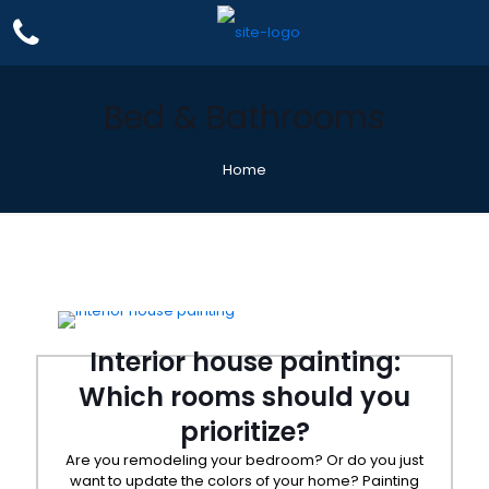
Bed & Bathrooms
Home
Interior house painting:
Which rooms should you
prioritize?
Are you remodeling your bedroom? Or do you just
want to update the colors of your home? Painting