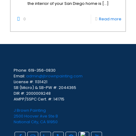
the interior of your San Diego home is
[…]
0
Read more
Phone:
619-356-0830
Email:
admin@jbrownpainting.com
License #: 1131421
SB (Micro) & SB-PW #: 2044365
DIR #: 2000009248
AMPP/SSPC Cert. #: 141715
J Brown Painting
2500 Hoover Ave Ste B
National City, CA 91950