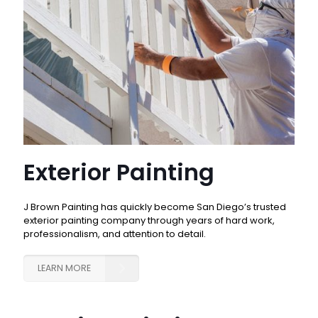
Exterior Painting
J Brown Painting has quickly become San Diego’s trusted
exterior painting company through years of hard work,
professionalism, and attention to detail.
LEARN MORE