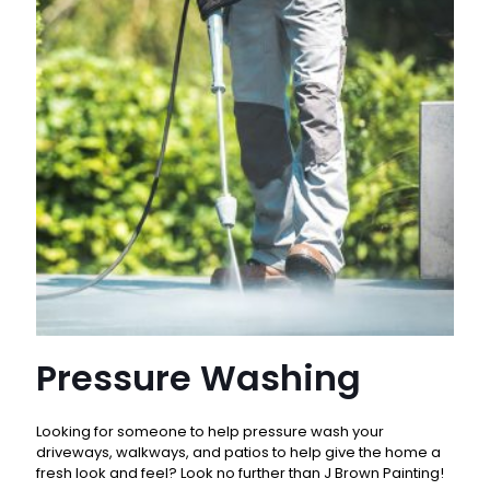
Pressure Washing
Looking for someone to help pressure wash your
driveways, walkways, and patios to help give the home a
fresh look and feel? Look no further than J Brown Painting!