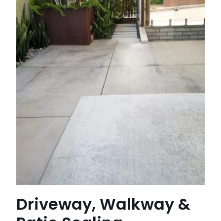
Driveway, Walkway &