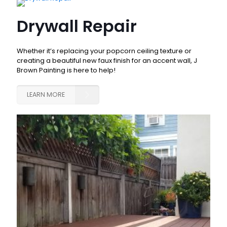
Drywall Repair
Whether it’s replacing your popcorn ceiling texture or
creating a beautiful new faux finish for an accent wall, J
Brown Painting is here to help!
LEARN MORE