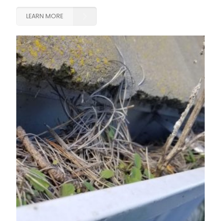
LEARN MORE