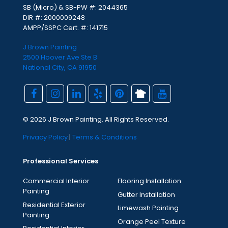
SB (Micro) & SB-PW #: 2044365
DIR #: 2000009248
AMPP/SSPC Cert. #: 141715
J Brown Painting
2500 Hoover Ave Ste B
National City, CA 91950
© 2026 J Brown Painting. All Rights Reserved.
Privacy Policy
|
Terms & Conditions
Professional Services
Commercial Interior
Flooring Installation
Painting
Gutter Installation
Residential Exterior
Limewash Painting
Painting
Orange Peel Texture