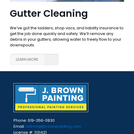
Gutter Cleaning
We’ve got the ladders, shop vacs, and liability insurance to
get the job done quickly and safely. We’ll remove any
debris in your gutters, allowing water to freely flow to your
downspouts.
LEARN MORE
Phone:
619-356-0830
Email:
admin@jbrownpainting.com
License #: 1131421