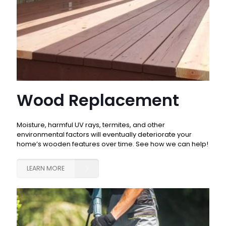
Wood Replacement
Moisture, harmful UV rays, termites, and other
environmental factors will eventually deteriorate your
home’s wooden features over time. See how we can help!
LEARN MORE