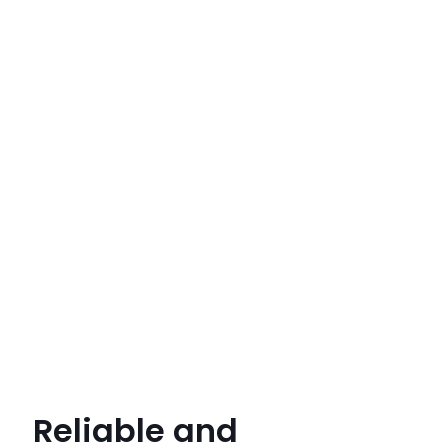
Reliable and