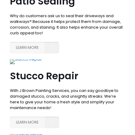
Patio Sealing
Why do customers ask us to seal their driveways and
walkways? Because it helps protect them from damage,
corrosion, and staining. It also helps enhance your overall
curb appeal too!
LEARN MORE
Stucco Repair
With J Brown Painting Services, you can say goodbye to
damaged stucco, cracks, and unsightly streaks. We’re
here to give your home a fresh style and simplify your
maintenance needs!
LEARN MORE