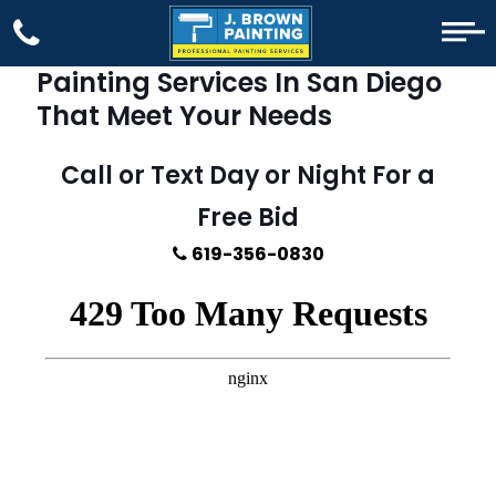
Painting Services In San Diego
That Meet Your Needs
Call or Text Day or Night For a
Free Bid
619-356-0830