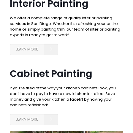
Interior Painting
We offer a complete range of quality interior painting
services in San Diego. Whether it’s refreshing your entire
home or simply painting trim, our team of interior painting
experts is ready to get to work!
LEARN MORE
Cabinet Painting
If you’re tired of the way your kitchen cabinets look, you
don’t have to pay to have a new kitchen installed. Save
money and give your kitchen a facelift by having your
cabinets refinished!
LEARN MORE