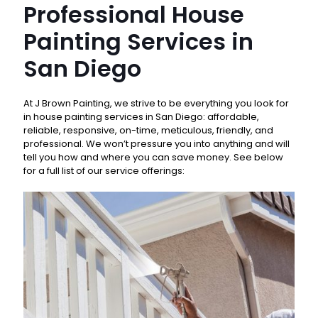
Professional House
Painting Services in
San Diego
At J Brown Painting, we strive to be everything you look for
in house painting services in San Diego: affordable,
reliable, responsive, on-time, meticulous, friendly, and
professional. We won’t pressure you into anything and will
tell you how and where you can save money. See below
for a full list of our service offerings: