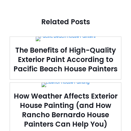
Related Posts
The Benefits of High-Quality
Exterior Paint According to
Pacific Beach House Painters
How Weather Affects Exterior
House Painting (and How
Rancho Bernardo House
Painters Can Help You)