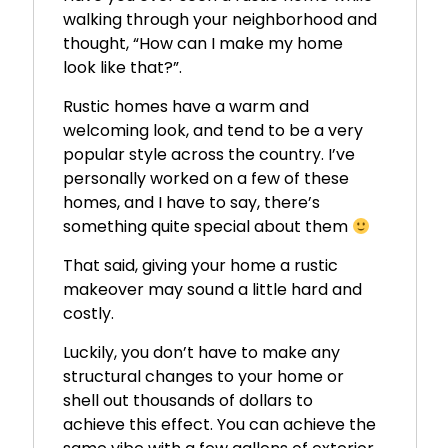
walking through your neighborhood and
thought, “How can I make my home
look like that?”.
Rustic homes have a warm and
welcoming look, and tend to be a very
popular style across the country. I’ve
personally worked on a few of these
homes, and I have to say, there’s
something quite special about them
That said, giving your home a rustic
makeover may sound a little hard and
costly.
Luckily, you don’t have to make any
structural changes to your home or
shell out thousands of dollars to
achieve this effect. You can achieve the