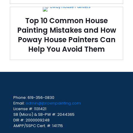
Top 10 Common House
Painting Mistakes and How
Poway House Painters Can
Help You Avoid Them
Phone:
619-356-0830
Email:
admin@jbrownpainting.com
License #: 1131421
SB (Micro) & SB-PW #: 2044365
DIR #: 2000009248
AMPP/SSPC Cert. #: 141715