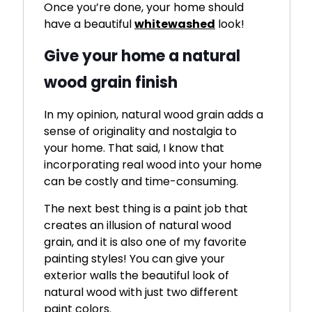
Once you’re done, your home should
have a beautiful
whitewashed
look!
Give your home a natural
wood grain finish
In my opinion, natural wood grain adds a
sense of originality and nostalgia to
your home. That said, I know that
incorporating real wood into your home
can be costly and time-consuming.
The next best thing is a paint job that
creates an illusion of natural wood
grain, and it is also one of my favorite
painting styles! You can give your
exterior walls the beautiful look of
natural wood with just two different
paint colors.