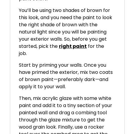
You’ll be using two shades of brown for
this look, and you need the paint to look
the right shade of brown with the
natural light since you will be painting
your exterior walls. So, before you get
started, pick the
right paint
for the
job.
Start by priming your walls. Once you
have primed the exterior, mix two coats
of brown paint—preferably dark—and
apply it to your wall.
Then, mix acrylic glaze with some white
paint and add it to a tiny section of your
painted wall and drag a combing tool
through the glaze mixture to get the
wood grain look. Finally, use a rocker