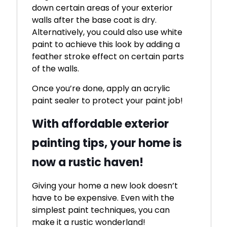
down certain areas of your exterior
walls after the base coat is dry.
Alternatively, you could also use white
paint to achieve this look by adding a
feather stroke effect on certain parts
of the walls.
Once you’re done, apply an acrylic
paint sealer to protect your paint job!
With affordable exterior
painting tips, your home is
now a rustic haven!
Giving your home a new look doesn’t
have to be expensive. Even with the
simplest paint techniques, you can
make it a rustic wonderland!