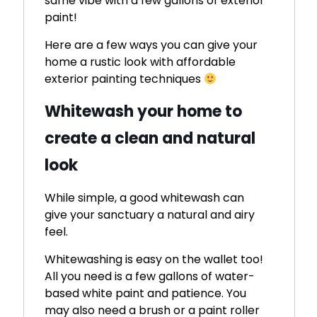
same vibe with a few gallons of exterior
paint!
Here are a few ways you can give your
home a rustic look with affordable
exterior painting techniques
Whitewash your home to
create a clean and natural
look
While simple, a good whitewash can
give your sanctuary a natural and airy
feel.
Whitewashing is easy on the wallet too!
All you need is a few gallons of water-
based white paint and patience. You
may also need a brush or a paint roller