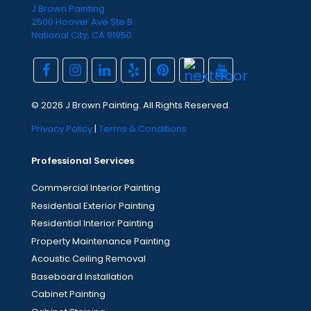
J Brown Painting
2500 Hoover Ave Ste B
National City, CA 91950
© 2026 J Brown Painting. All Rights Reserved.
Privacy Policy
|
Terms & Conditions
Professional Services
Commercial Interior Painting
Residential Exterior Painting
Residential Interior Painting
Property Maintenance Painting
Acoustic Ceiling Removal
Baseboard Installation
Cabinet Painting