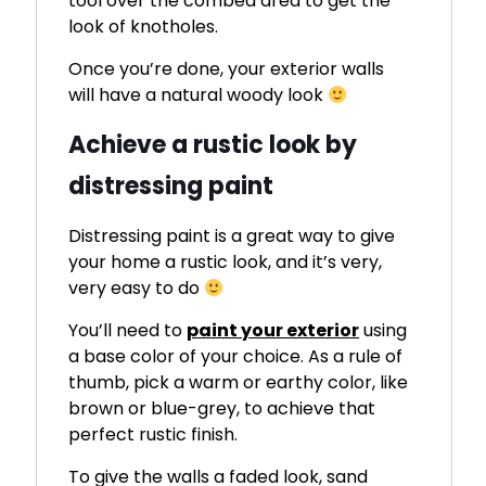
tool over the combed area to get the
look of knotholes.
Once you’re done, your exterior walls
will have a natural woody look
Achieve a rustic look by
distressing paint
Distressing paint is a great way to give
your home a rustic look, and it’s very,
very easy to do
You’ll need to
paint your exterior
using
a base color of your choice. As a rule of
thumb, pick a warm or earthy color, like
brown or blue-grey, to achieve that
perfect rustic finish.
To give the walls a faded look, sand