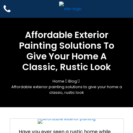
Affordable Exterior
Painting Solutions To
Give Your Home A
Classic, Rustic Look
Home
Blog
Affordable exterior painting solutions to give your home a
classic, rustic look
Have you ever seen a rustic home while