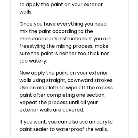
to apply the paint on your exterior
walls.
Once you have everything you need,
mix the paint according to the
manufacturer’s instructions. If you are
freestyling the mixing process, make
sure the paint is neither too thick nor
too watery.
Now apply the paint on your exterior
walls using straight, downward strokes.
Use an old cloth to wipe off the excess
paint after completing one section.
Repeat the process until all your
exterior walls are covered.
If you want, you can also use an acrylic
paint sealer to waterproof the walls.