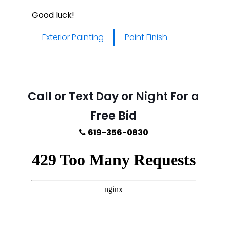
Good luck!
Exterior Painting
Paint Finish
Call or Text Day or Night For a
Free Bid
619-356-0830